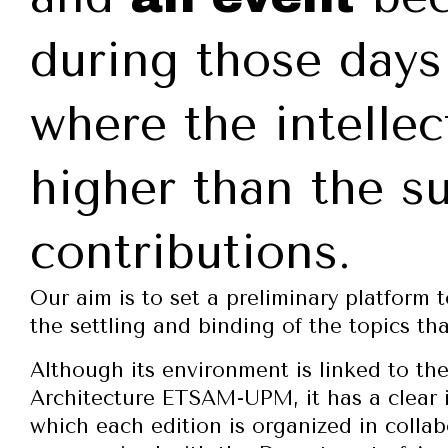
during those days
where the intellec
higher than the su
contributions.
Our aim is to set a preliminary platform 
the settling and binding of the topics th
Although its environment is linked to th
Architecture ETSAM-UPM, it has a clear i
which each edition is organized in collab