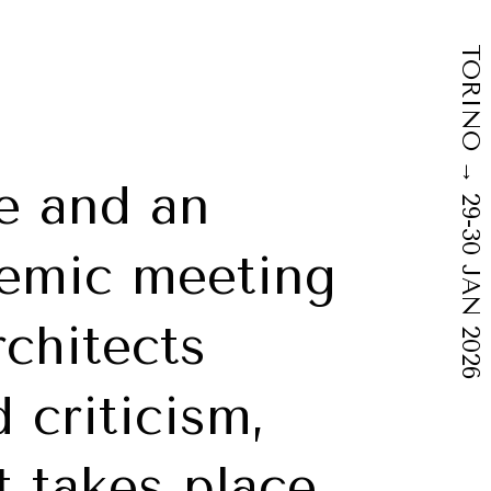
TORINO → 29-30 JAN 2026
e and an
demic meeting
rchitects
 criticism,
 takes place