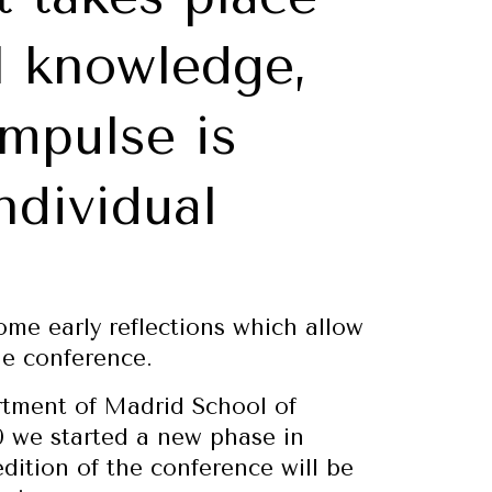
l knowledge,
impulse is
ndividual
some early reflections which allow
he conference.
artment of Madrid School of
0 we started a new phase in
edition of the conference will be