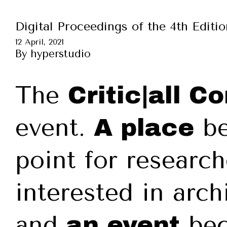
Digital Proceedings of the 4th Editi
12 April, 2021
By
hyperstudio
The
Critic|all C
event.
be
A place
point for research
interested in arch
and
bec
an event