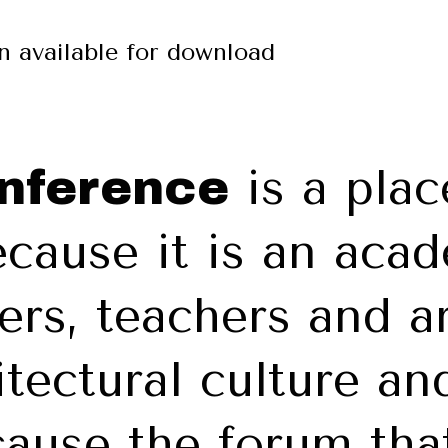
on available for download
is a plac
onference
cause it is an aca
ers, teachers and a
itectural culture and
ause the forum that