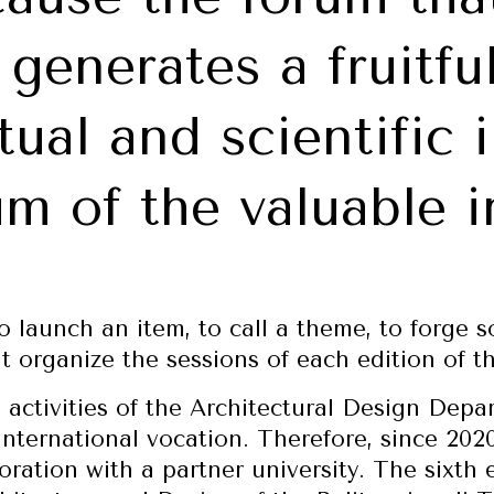
 generates a fruitfu
tual and scientific 
m of the valuable i
to launch an item, to call a theme, to forge 
at organize the sessions of each edition of t
e activities of the Architectural Design Dep
nternational vocation. Therefore, since 202
oration with a partner university. The sixth 